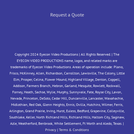
Request a Quote
Copyright 2024 Eyecon Video Productions | All Rights Reserved. | The
EYECON VIDEO PRODUCTIONS name, logos, and related marks are
trademarks of Eyecon Video Productions. Areas of operation include: Plano,
Frisco, McKinney, Allen, Richardson, Carrollton, Lewisville, The Colony, Little
Elm, Prosper, Celina, Flower Mound, Highland Village, Denton, Coppell,
Addison, Farmers Branch, Hebron, Garland, Mesquite, Rowlett, Rockwall,
Forney, Heath, Sachse, Wylie, Murphy, Sunnyvale, Fate, Royse City, Lavon,
Nevada, Princeton, DeSoto, Cedar Hill, Duncanville, Lancaster, Waxahachie,
Midlothian, Red Oak, Glenn Heights, Ennis, Ovilla, Hutchins, Wilmer, Ferris,
Arlington, Grand Prairie, Irving, Hurst, Euless, Bedford, Grapevine, Colleyville,
Southlake, Keller, North Richland Hills, Richland Hills, Haltom City, Saginaw,
Azle, Weatherford, Benbrook, White Settlement, Ft Worth and Aledo, Texas. |
Privacy
|
Terms & Conditions