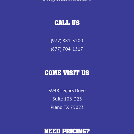
CALL US
(972) 881-3200
(877) 704-1517
COME VISIT US
3948 Legacy Drive
Suite 106-323
Plano TX 75023
NEED PRICING?