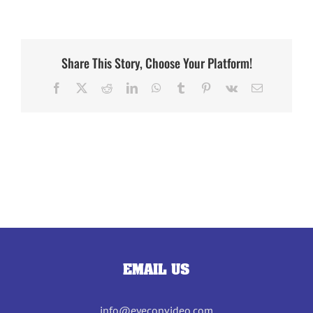
Share This Story, Choose Your Platform!
Facebook
X
Reddit
LinkedIn
WhatsApp
Tumblr
Pinterest
Vk
Email
EMAIL US
info@eyeconvideo.com