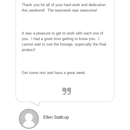
Thank you for all of your hard work and dedication
this weekend! The teamwork was awesome!
It was a pleasure to get to work with each one of
you. I had a great time getting to know you. I
cannot wait to see the footage, especially the final
product!
Get some rest and have a great week.
Ellen Stallcup