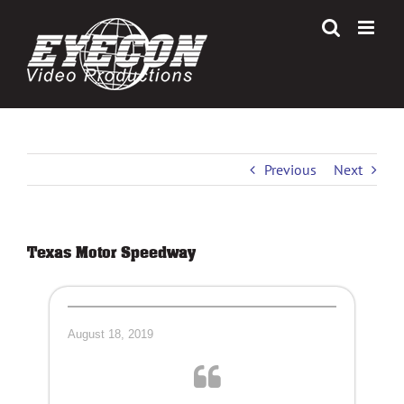
Skip
to
content
Previous
Next
Texas Motor Speedway
August 18, 2019