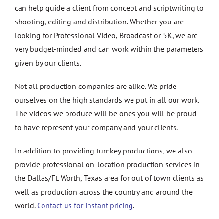
can help guide a client from concept and scriptwriting to
shooting, editing and distribution. Whether you are
looking for Professional Video, Broadcast or 5K, we are
very budget-minded and can work within the parameters
given by our clients.
Not all production companies are alike. We pride
ourselves on the high standards we put in all our work.
The videos we produce will be ones you will be proud
to have represent your company and your clients.
In addition to providing turnkey productions, we also
provide professional on-location production services in
the Dallas/Ft. Worth, Texas area for out of town clients as
well as production across the country and around the
world.
Contact us for instant pricing
.