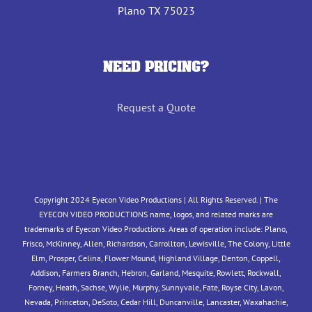
Plano TX 75023
NEED PRICING?
Request a Quote
Copyright 2024 Eyecon Video Productions | All Rights Reserved. | The
EYECON VIDEO PRODUCTIONS name, logos, and related marks are
trademarks of Eyecon Video Productions. Areas of operation include: Plano,
Frisco, McKinney, Allen, Richardson, Carrollton, Lewisville, The Colony, Little
Elm, Prosper, Celina, Flower Mound, Highland Village, Denton, Coppell,
Addison, Farmers Branch, Hebron, Garland, Mesquite, Rowlett, Rockwall,
Forney, Heath, Sachse, Wylie, Murphy, Sunnyvale, Fate, Royse City, Lavon,
Nevada, Princeton, DeSoto, Cedar Hill, Duncanville, Lancaster, Waxahachie,