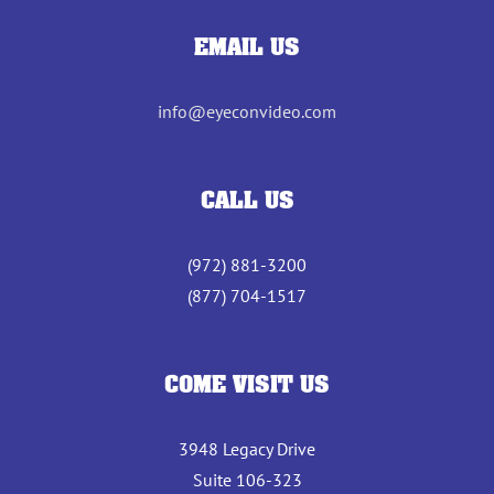
EMAIL US
info@eyeconvideo.com
CALL US
(972) 881-3200
(877) 704-1517
COME VISIT US
3948 Legacy Drive
Suite 106-323