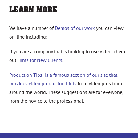
LEARN MORE
We have a number of
Demos of our work
you can view
on-line including:
If you are a company that is looking to use video, check
out
Hints for New Clients
.
Production Tips! is a famous section of our site that
provides video production hints
from video pros from
around the world. These suggestions are for everyone,
from the novice to the professional.