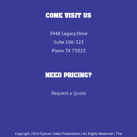
COME VISIT US
3948 Legacy Drive
Suite 106-323
Plano TX 75023
NEED PRICING?
Request a Quote
Copyright 2024 Eyecon Video Productions | All Rights Reserved. | The