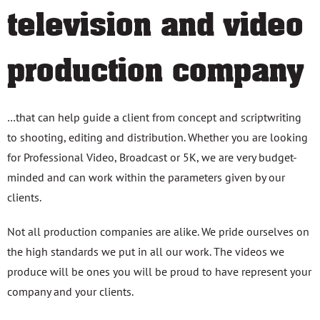
television and video
production company
…that can help guide a client from concept and scriptwriting
to shooting, editing and distribution. Whether you are looking
for Professional Video, Broadcast or 5K, we are very budget-
minded and can work within the parameters given by our
clients.
Not all production companies are alike. We pride ourselves on
the high standards we put in all our work. The videos we
produce will be ones you will be proud to have represent your
company and your clients.