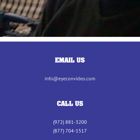
EMAIL US
info@eyeconvideo.com
CALL US
(972) 881-3200
(877) 704-1517