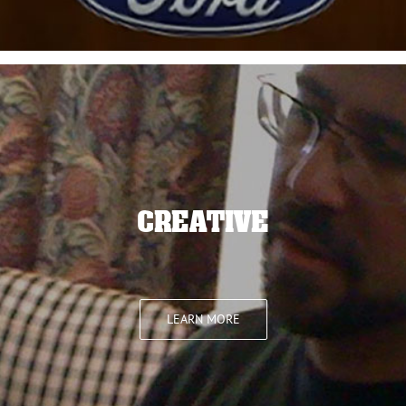
CREATIVE
LEARN MORE