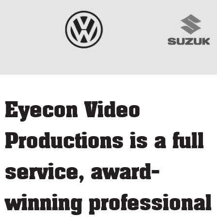
Eyecon Video
Productions is a full
service, award-
winning professional