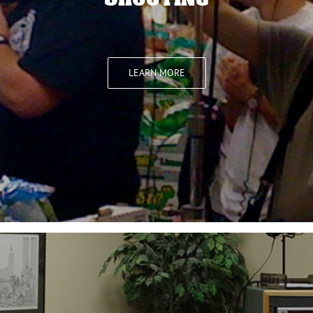
LEARN MORE