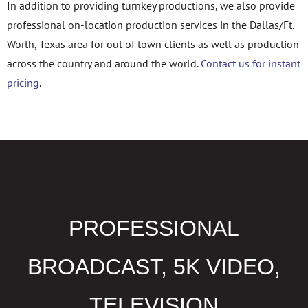
In addition to providing turnkey productions, we also provide
professional on-location production services in the Dallas/Ft.
Worth, Texas area for out of town clients as well as production
across the country and around the world.
Contact us for instant
pricing
.
PROFESSIONAL
BROADCAST, 5K VIDEO,
TELEVISION