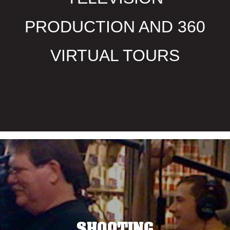
PRODUCTION AND 360
VIRTUAL TOURS
SHOOTING