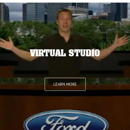
VIRTUAL STUDIO
LEARN MORE