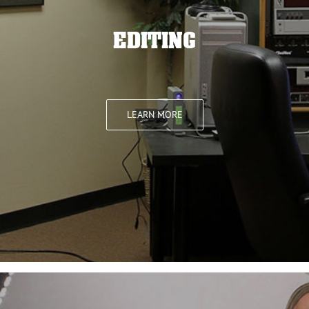
EDITING
LEARN MORE