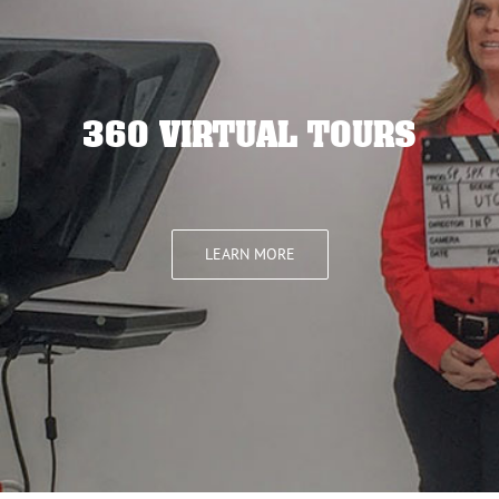
360 VIRTUAL TOURS
LEARN MORE