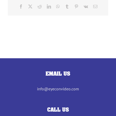
Facebook
X
Reddit
LinkedIn
WhatsApp
Tumblr
Pinterest
Vk
Email
EMAIL US
info@eyeconvideo.com
CALL US