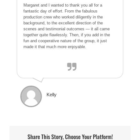
Margaret and I wanted to thank you all for a
fantastic day of effort. From the fabulous
production crew who worked diligently in the
background, to the excellent direction of the
scenes and testimonial outcomes — it all came
together quite flawlessly. Then, if you add in the
fun and cooperative nature of the group, it just
made it that much more enjoyable.
Kelly
Share This Story, Choose Your Platform!