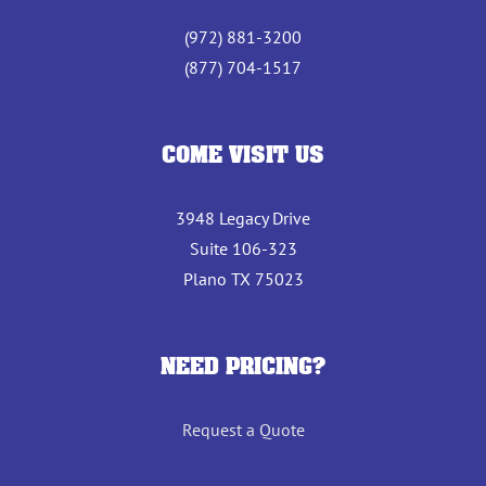
(972) 881-3200
(877) 704-1517
COME VISIT US
3948 Legacy Drive
Suite 106-323
Plano TX 75023
NEED PRICING?
Request a Quote