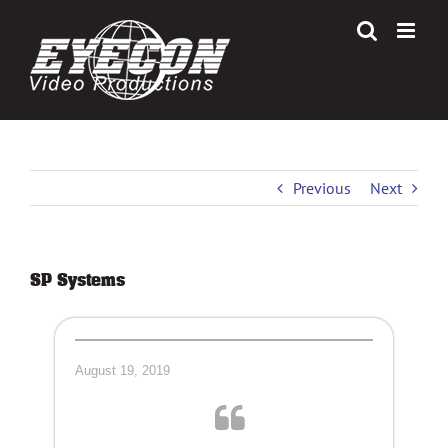
Skip
to
content
Previous
Next
SP Systems
August 19, 2019