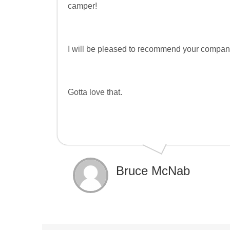
camper!
I will be pleased to recommend your company
Gotta love that.
Bruce McNab