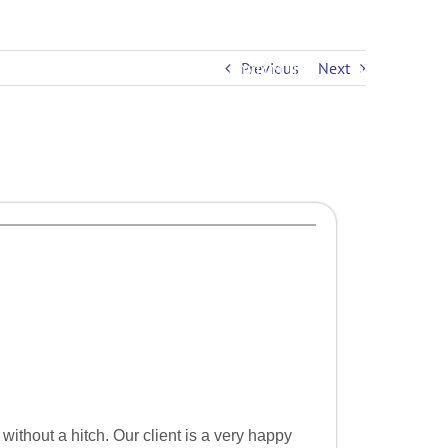
Previous
Next
PRICING
EDUCATION
CONTACT US
 without a hitch. Our client is a very happy