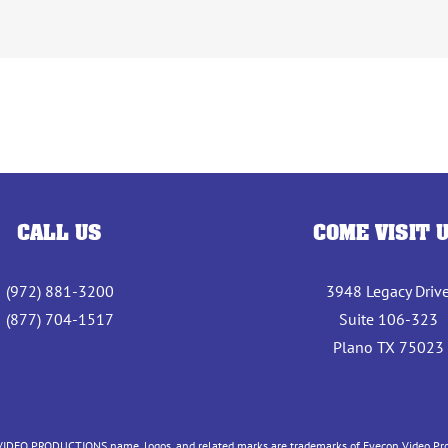
CALL US
COME VISIT 
(972) 881-3200
3948 Legacy Driv
(877) 704-1517
Suite 106-323
Plano TX 75023
IDEO PRODUCTIONS name, logos, and related marks are trademarks of Eyecon Video Produc