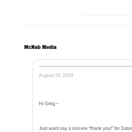
Skip
to
content
McNab Media
August 19, 2019
Hi Greg ~
Just want say a sincere “thank you!” for Satur