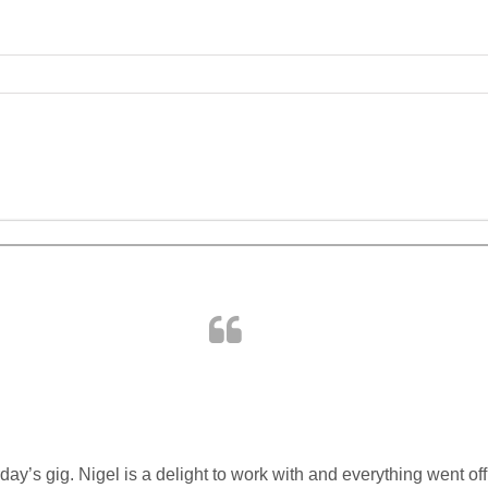
ABOUT US
PORTFOLIO
SERVICES
day’s gig. Nigel is a delight to work with and everything went off