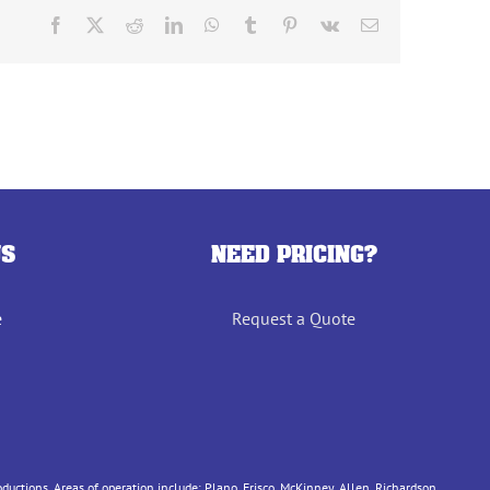
Facebook
X
Reddit
LinkedIn
WhatsApp
Tumblr
Pinterest
Vk
Email
US
NEED PRICING?
e
Request a Quote
tions. Areas of operation include: Plano, Frisco, McKinney, Allen, Richardson,