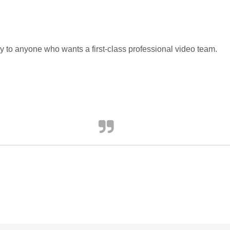
 to anyone who wants a first-class professional video team.