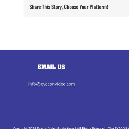
Share This Story, Choose Your Platform!
EMAIL US
info@eyeconvideo.com
Copyright 2024 Eyecon Video Productions | All Rights Reserved. | The EYECON V