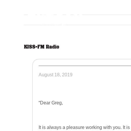
Skip
to
content
KISS-FM Radio
August 18, 2019
“Dear Greg,
It is always a pleasure working with you. It