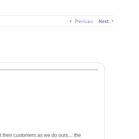
Previous
Next
PRICING
EDUCATION
CONTACT US
ut their customers as we do ours… the