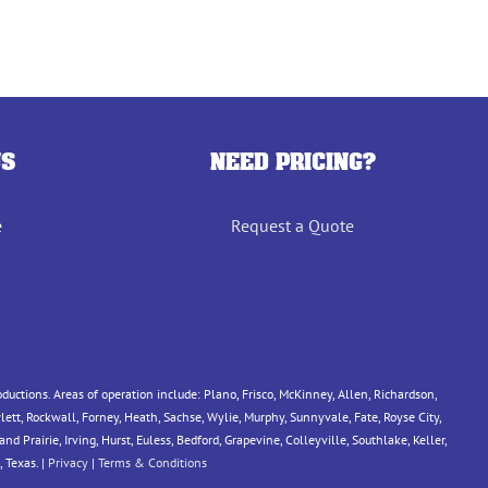
US
NEED PRICING?
e
Request a Quote
tions. Areas of operation include: Plano, Frisco, McKinney, Allen, Richardson,
ett, Rockwall, Forney, Heath, Sachse, Wylie, Murphy, Sunnyvale, Fate, Royse City,
 Prairie, Irving, Hurst, Euless, Bedford, Grapevine, Colleyville, Southlake, Keller,
 Texas. |
Privacy
|
Terms & Conditions