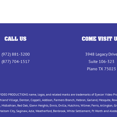
CALL US
COME VISIT 
(972) 881-3200
3948 Legacy Driv
(877) 704-1517
Suite 106-323
Plano TX 75023
IDEO PRODUCTIONS name, logos, and related marks are trademarks of Eyecon Video Produc
ighland Village, Denton, Coppell, Addison, Farmers Branch, Hebron, Garland, Mesquite, Rowl
idlothian, Red Oak, Glenn Heights, Ennis, Ovilla, Hutchins, Wilmer, Ferris, Arlington, Grand
 Haltom City, Saginaw, Azle, Weatherford, Benbrook, White Settlement, Ft Worth and Aledo,