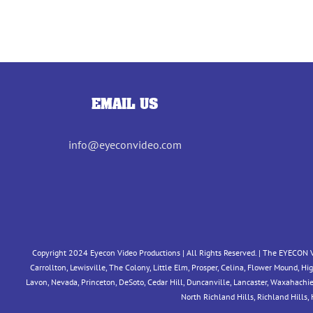
EMAIL US
info@eyeconvideo.com
Copyright 2024 Eyecon Video Productions | All Rights Reserved. | The EYECON V
Carrollton, Lewisville, The Colony, Little Elm, Prosper, Celina, Flower Mound, H
Lavon, Nevada, Princeton, DeSoto, Cedar Hill, Duncanville, Lancaster, Waxahachie, M
North Richland Hills, Richland Hills,