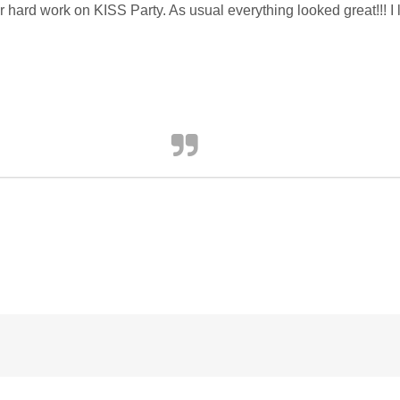
our hard work on KISS Party. As usual everything looked great!!! I 