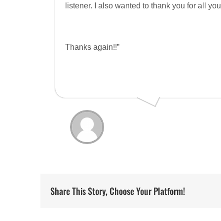
listener. I also wanted to thank you for all y
Thanks again!!”
Share This Story, Choose Your Platform!