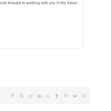
look forward to working with you in the future.
Facebook
X
Reddit
LinkedIn
WhatsApp
Tumblr
Pinterest
Vk
Email