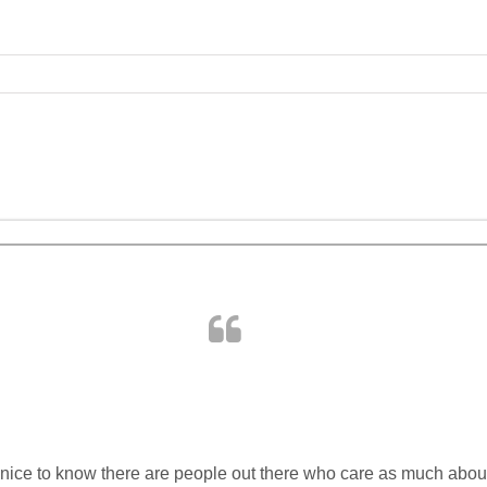
ABOUT US
PORTFOLIO
SERVICES
 is nice to know there are people out there who care as much abo