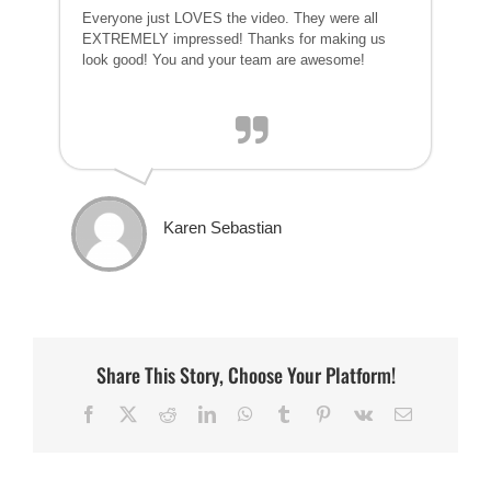
Everyone just LOVES the video. They were all
EXTREMELY impressed! Thanks for making us
look good! You and your team are awesome!
Karen Sebastian
Share This Story, Choose Your Platform!
Facebook
X
Reddit
LinkedIn
WhatsApp
Tumblr
Pinterest
Vk
Email