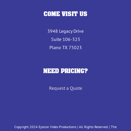
COME VISIT US
3948 Legacy Drive
Suite 106-323
Plano TX 75023
NEED PRICING?
Request a Quote
Copyright 2024 Eyecon Video Productions | All Rights Reserved. | The