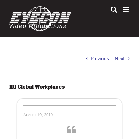
Skip
to
content
Previous
Next
HQ Global Workplaces
August 19, 2019