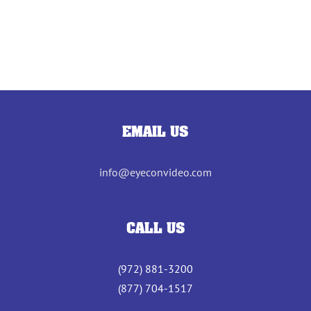
EMAIL US
info@eyeconvideo.com
CALL US
(972) 881-3200
(877) 704-1517