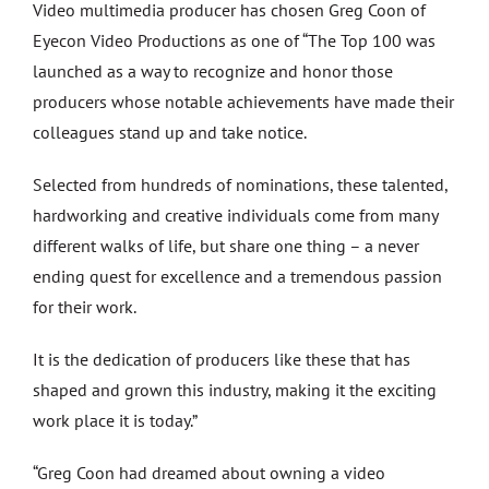
Video multimedia producer has chosen Greg Coon of
Eyecon Video Productions as one of “The Top 100 was
launched as a way to recognize and honor those
producers whose notable achievements have made their
colleagues stand up and take notice.
Selected from hundreds of nominations, these talented,
hardworking and creative individuals come from many
different walks of life, but share one thing – a never
ending quest for excellence and a tremendous passion
for their work.
It is the dedication of producers like these that has
shaped and grown this industry, making it the exciting
work place it is today.”
“Greg Coon had dreamed about owning a video