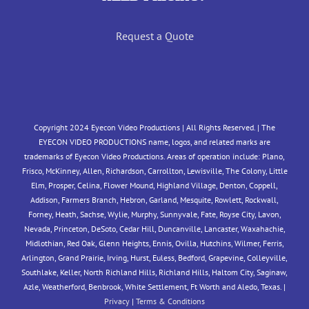
Request a Quote
Copyright 2024 Eyecon Video Productions | All Rights Reserved. | The
EYECON VIDEO PRODUCTIONS name, logos, and related marks are
trademarks of Eyecon Video Productions. Areas of operation include: Plano,
Frisco, McKinney, Allen, Richardson, Carrollton, Lewisville, The Colony, Little
Elm, Prosper, Celina, Flower Mound, Highland Village, Denton, Coppell,
Addison, Farmers Branch, Hebron, Garland, Mesquite, Rowlett, Rockwall,
Forney, Heath, Sachse, Wylie, Murphy, Sunnyvale, Fate, Royse City, Lavon,
Nevada, Princeton, DeSoto, Cedar Hill, Duncanville, Lancaster, Waxahachie,
Midlothian, Red Oak, Glenn Heights, Ennis, Ovilla, Hutchins, Wilmer, Ferris,
Arlington, Grand Prairie, Irving, Hurst, Euless, Bedford, Grapevine, Colleyville,
Southlake, Keller, North Richland Hills, Richland Hills, Haltom City, Saginaw,
Azle, Weatherford, Benbrook, White Settlement, Ft Worth and Aledo, Texas. |
Privacy
|
Terms & Conditions