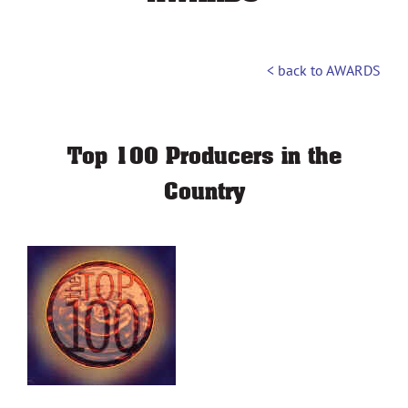
< back to AWARDS
Top 100 Producers in the
Country