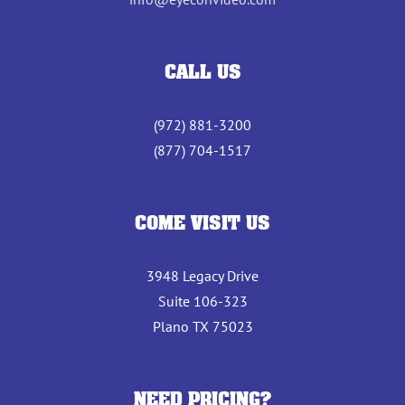
CALL US
(972) 881-3200
(877) 704-1517
COME VISIT US
3948 Legacy Drive
Suite 106-323
Plano TX 75023
NEED PRICING?