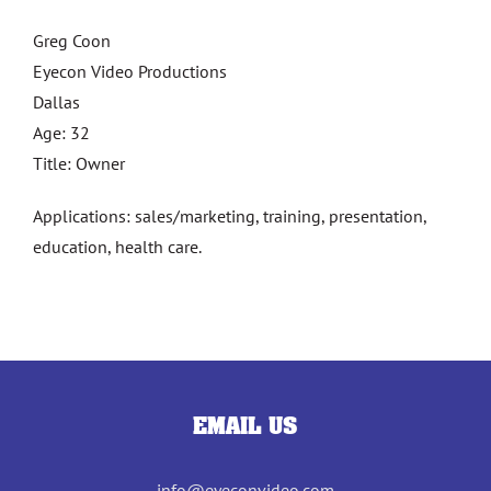
Greg Coon
Eyecon Video Productions
Dallas
Age: 32
Title: Owner
Applications: sales/marketing, training, presentation,
education, health care.
EMAIL US
info@eyeconvideo.com