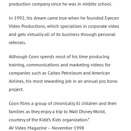
production company since he was in middle school.
In 1992, his dream came true when he founded Eyecon
Video Productions, which specializes in corporate video
and gets virtually all of its business through personal
referrals.
Although Coon spends most of his time producing
training, communications and marketing videos for
companies such as Caltex Petroleum and American
Airlines, his most rewarding job in an annual pro bono
project.
Coon films a group of chronically ill children and their
families as they enjoy a trip to Walt Disney World,
courtesy of the Kidd’s Kids organization.”
AV Video Magazine – November 1998